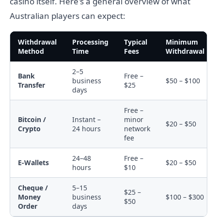
casino itself. Here's a general overview of what
Australian players can expect:
Withdrawal
Processing
Typical
Minimum
Method
Time
Fees
Withdrawal
2–5
Bank
Free –
business
$50 – $100
Transfer
$25
days
Free –
Bitcoin /
Instant –
minor
$20 – $50
Crypto
24 hours
network
fee
24–48
Free –
E-Wallets
$20 – $50
hours
$10
Cheque /
5–15
$25 –
Money
business
$100 – $300
$50
Order
days