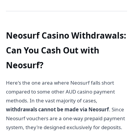
Neosurf Casino Withdrawals:
Can You Cash Out with
Neosurf?
Here's the one area where Neosurf falls short
compared to some other AUD casino payment
methods. In the vast majority of cases,
withdrawals cannot be made via Neosurf
. Since
Neosurf vouchers are a one-way prepaid payment
system, they're designed exclusively for deposits.