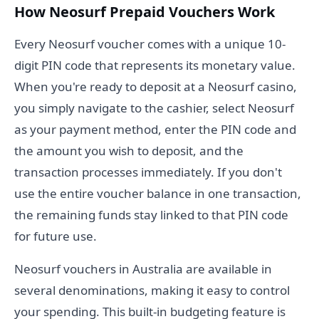
How Neosurf Prepaid Vouchers Work
Every Neosurf voucher comes with a unique 10-
digit PIN code that represents its monetary value.
When you're ready to deposit at a Neosurf casino,
you simply navigate to the cashier, select Neosurf
as your payment method, enter the PIN code and
the amount you wish to deposit, and the
transaction processes immediately. If you don't
use the entire voucher balance in one transaction,
the remaining funds stay linked to that PIN code
for future use.
Neosurf vouchers in Australia are available in
several denominations, making it easy to control
your spending. This built-in budgeting feature is