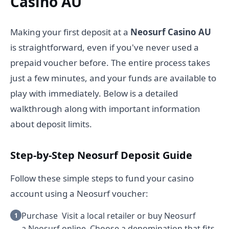
Casino AU
Making your first deposit at a
Neosurf Casino AU
is straightforward, even if you've never used a
prepaid voucher before. The entire process takes
just a few minutes, and your funds are available to
play with immediately. Below is a detailed
walkthrough along with important information
about deposit limits.
Step-by-Step Neosurf Deposit Guide
Follow these simple steps to fund your casino
account using a Neosurf voucher:
Purchase
Visit a local retailer or buy Neosurf
a Neosurf
online. Choose a denomination that fits