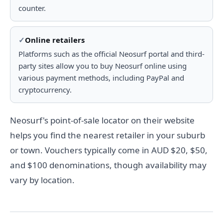
counter.
Online retailers
Platforms such as the official Neosurf portal and third-
party sites allow you to buy Neosurf online using
various payment methods, including PayPal and
cryptocurrency.
Neosurf's point-of-sale locator on their website
helps you find the nearest retailer in your suburb
or town. Vouchers typically come in AUD $20, $50,
and $100 denominations, though availability may
vary by location.