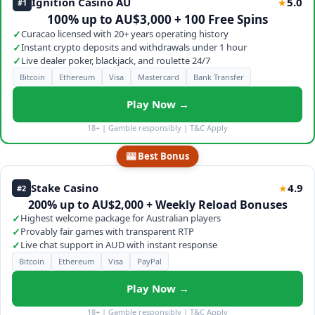
Ignition Casino AU
5.0
★
#1
100% up to AU$3,000 + 100 Free Spins
✓
Curacao licensed with 20+ years operating history
✓
Instant crypto deposits and withdrawals under 1 hour
✓
Live dealer poker, blackjack, and roulette 24/7
Bitcoin
Ethereum
Visa
Mastercard
Bank Transfer
Play Now →
18+ | Gamble responsibly | T&C Apply
🎰 Best Bonus
Stake Casino
4.9
★
#2
200% up to AU$2,000 + Weekly Reload Bonuses
✓
Highest welcome package for Australian players
✓
Provably fair games with transparent RTP
✓
Live chat support in AUD with instant response
Bitcoin
Ethereum
Visa
PayPal
Play Now →
18+ | Gamble responsibly | T&C Apply