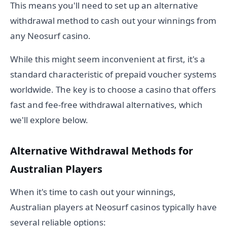
This means you'll need to set up an alternative
withdrawal method to cash out your winnings from
any Neosurf casino.
While this might seem inconvenient at first, it's a
standard characteristic of prepaid voucher systems
worldwide. The key is to choose a casino that offers
fast and fee-free withdrawal alternatives, which
we'll explore below.
Alternative Withdrawal Methods for
Australian Players
When it's time to cash out your winnings,
Australian players at Neosurf casinos typically have
several reliable options: