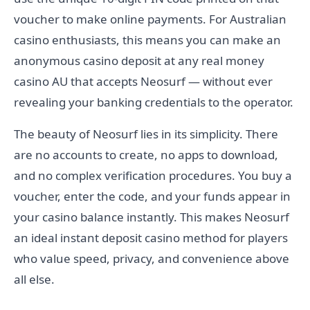
voucher to make online payments. For Australian
casino enthusiasts, this means you can make an
anonymous casino deposit at any real money
casino AU that accepts Neosurf — without ever
revealing your banking credentials to the operator.
The beauty of Neosurf lies in its simplicity. There
are no accounts to create, no apps to download,
and no complex verification procedures. You buy a
voucher, enter the code, and your funds appear in
your casino balance instantly. This makes Neosurf
an ideal instant deposit casino method for players
who value speed, privacy, and convenience above
all else.