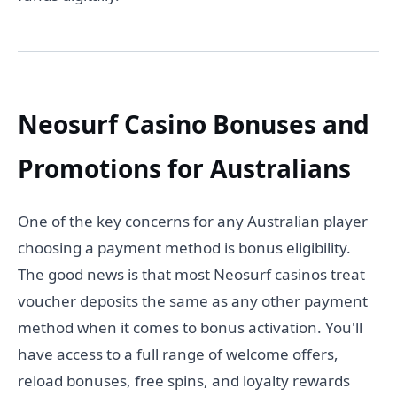
Neosurf Casino Bonuses and
Promotions for Australians
One of the key concerns for any Australian player
choosing a payment method is bonus eligibility.
The good news is that most Neosurf casinos treat
voucher deposits the same as any other payment
method when it comes to bonus activation. You'll
have access to a full range of welcome offers,
reload bonuses, free spins, and loyalty rewards