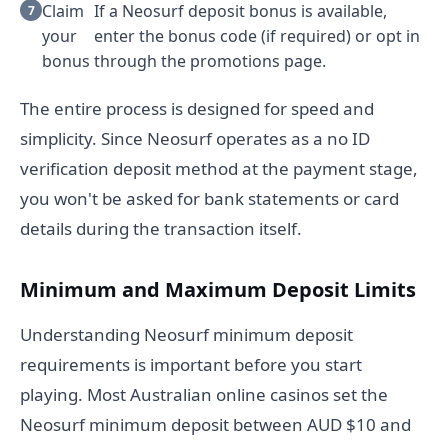
Claim
If a Neosurf deposit bonus is available,
your
enter the bonus code (if required) or opt in
bonus
through the promotions page.
The entire process is designed for speed and
simplicity. Since Neosurf operates as a no ID
verification deposit method at the payment stage,
you won't be asked for bank statements or card
details during the transaction itself.
Minimum and Maximum Deposit Limits
Understanding Neosurf minimum deposit
requirements is important before you start
playing. Most Australian online casinos set the
Neosurf minimum deposit between AUD $10 and