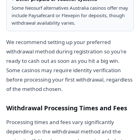
Some Neosurf alternatives Australia casinos offer may
include Paysafecard or Flexepin for deposits, though
withdrawal availability varies.
We recommend setting up your preferred
withdrawal method during registration so you're
ready to cash out as soon as you hit a big win.
Some casinos may require identity verification
before processing your first withdrawal, regardless
of the method chosen.
Withdrawal Processing Times and Fees
Processing times and fees vary significantly
depending on the withdrawal method and the