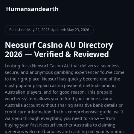
Humansandearth
Published: May 22, 2026
·
Updated: May 23, 2026
Neosurf Casino AU Directory
2026 — Verified & Reviewed
Looking for a Neosurf Casino AU that delivers a seamless,
secure, and anonymous gambling experience? You've come
to the right place. Neosurf has quickly become one of the
most popular prepaid casino payment methods among
Australian players, and for good reason. This prepaid
voucher system allows you to fund your online casino
Australia account without sharing sensitive bank details or
credit card information. In this comprehensive guide, we'll
walk you through everything you need to know — from
buying your first Neosurf voucher Australia to claiming
generous welcome bonuses and cashing out your winnings