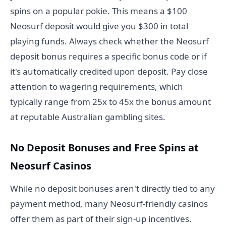
spins on a popular pokie. This means a $100
Neosurf deposit would give you $300 in total
playing funds. Always check whether the Neosurf
deposit bonus requires a specific bonus code or if
it's automatically credited upon deposit. Pay close
attention to wagering requirements, which
typically range from 25x to 45x the bonus amount
at reputable Australian gambling sites.
No Deposit Bonuses and Free Spins at
Neosurf Casinos
While no deposit bonuses aren't directly tied to any
payment method, many Neosurf-friendly casinos
offer them as part of their sign-up incentives.