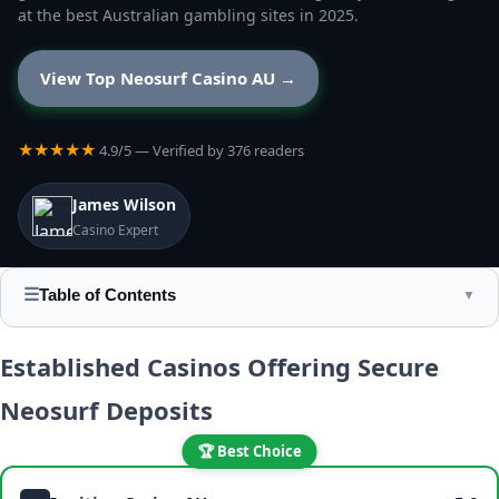
at the best Australian gambling sites in 2025.
View Top Neosurf Casino AU →
★★★★★
4.9/5 — Verified by 376 readers
James Wilson
Casino Expert
☰
Table of Contents
▼
Established Casinos Offering Secure
Neosurf Deposits
🏆 Best Choice