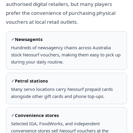
authorised digital retailers, but many players
prefer the convenience of purchasing physical
vouchers at local retail outlets.
Newsagents
Hundreds of newsagency chains across Australia
stock Neosurf vouchers, making them easy to pick up
during your daily routine.
Petrol stations
Many servo locations carry Neosurf prepaid cards
alongside other gift cards and phone top-ups.
Convenience stores
Selected IGA, FoodWorks, and independent
convenience stores sell Neosurf vouchers at the