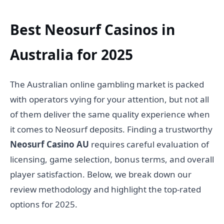
Best Neosurf Casinos in
Australia for 2025
The Australian online gambling market is packed
with operators vying for your attention, but not all
of them deliver the same quality experience when
it comes to Neosurf deposits. Finding a trustworthy
Neosurf Casino AU
requires careful evaluation of
licensing, game selection, bonus terms, and overall
player satisfaction. Below, we break down our
review methodology and highlight the top-rated
options for 2025.