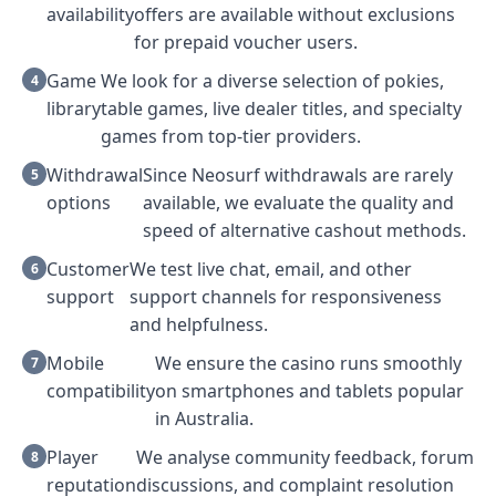
availability
offers are available without exclusions
for prepaid voucher users.
Game
We look for a diverse selection of pokies,
library
table games, live dealer titles, and specialty
games from top-tier providers.
Withdrawal
Since Neosurf withdrawals are rarely
options
available, we evaluate the quality and
speed of alternative cashout methods.
Customer
We test live chat, email, and other
support
support channels for responsiveness
and helpfulness.
Mobile
We ensure the casino runs smoothly
compatibility
on smartphones and tablets popular
in Australia.
Player
We analyse community feedback, forum
reputation
discussions, and complaint resolution