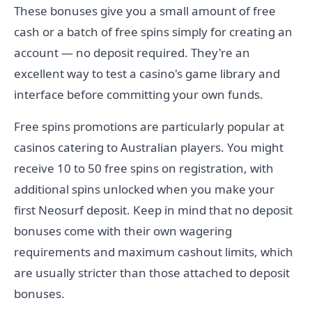
These bonuses give you a small amount of free
cash or a batch of free spins simply for creating an
account — no deposit required. They're an
excellent way to test a casino's game library and
interface before committing your own funds.
Free spins promotions are particularly popular at
casinos catering to Australian players. You might
receive 10 to 50 free spins on registration, with
additional spins unlocked when you make your
first Neosurf deposit. Keep in mind that no deposit
bonuses come with their own wagering
requirements and maximum cashout limits, which
are usually stricter than those attached to deposit
bonuses.