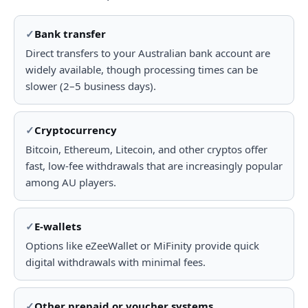
Bank transfer
Direct transfers to your Australian bank account are
widely available, though processing times can be
slower (2–5 business days).
Cryptocurrency
Bitcoin, Ethereum, Litecoin, and other cryptos offer
fast, low-fee withdrawals that are increasingly popular
among AU players.
E-wallets
Options like eZeeWallet or MiFinity provide quick
digital withdrawals with minimal fees.
Other prepaid or voucher systems