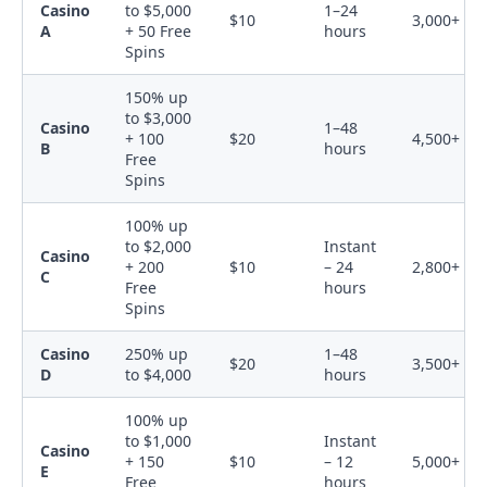
Casino
to $5,000
1–24
$10
3,000+
A
+ 50 Free
hours
Spins
150% up
to $3,000
Casino
1–48
+ 100
$20
4,500+
B
hours
Free
Spins
100% up
to $2,000
Instant
Casino
+ 200
$10
– 24
2,800+
C
Free
hours
Spins
Casino
250% up
1–48
$20
3,500+
D
to $4,000
hours
100% up
to $1,000
Instant
Casino
+ 150
$10
– 12
5,000+
E
Free
hours