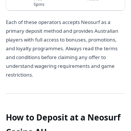
Spins
Each of these operators accepts Neosurf as a
primary deposit method and provides Australian
players with full access to bonuses, promotions,
and loyalty programmes. Always read the terms
and conditions before claiming any offer to
understand wagering requirements and game
restrictions.
How to Deposit at a Neosurf