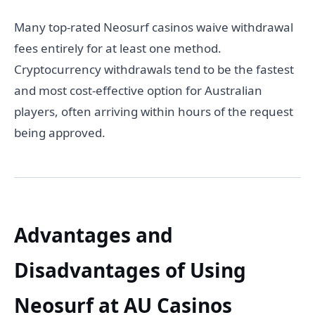
Many top-rated Neosurf casinos waive withdrawal
fees entirely for at least one method.
Cryptocurrency withdrawals tend to be the fastest
and most cost-effective option for Australian
players, often arriving within hours of the request
being approved.
Advantages and
Disadvantages of Using
Neosurf at AU Casinos