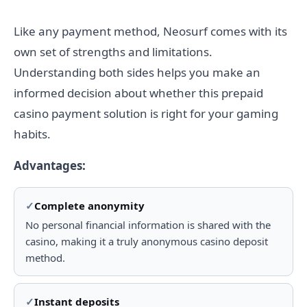
Like any payment method, Neosurf comes with its
own set of strengths and limitations.
Understanding both sides helps you make an
informed decision about whether this prepaid
casino payment solution is right for your gaming
habits.
Advantages:
Complete anonymity
No personal financial information is shared with the
casino, making it a truly anonymous casino deposit
method.
Instant deposits