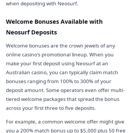
when depositing with Neosurf.
Welcome Bonuses Available with
Neosurf Deposits
Welcome bonuses are the crown jewels of any
online casino's promotional lineup. When you
make your first deposit using Neosurf at an
Australian casino, you can typically claim match
bonuses ranging from 100% to 300% of your
deposit amount. Some operators even offer multi-
tiered welcome packages that spread the bonus
across your first three to five deposits.
For example, a common welcome offer might give
you a 200% match bonus up to $5,000 plus 50 free