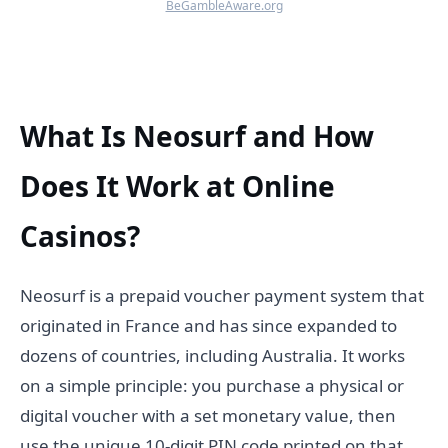
BeGambleAware.org
What Is Neosurf and How
Does It Work at Online
Casinos?
Neosurf is a prepaid voucher payment system that
originated in France and has since expanded to
dozens of countries, including Australia. It works
on a simple principle: you purchase a physical or
digital voucher with a set monetary value, then
use the unique 10-digit PIN code printed on that