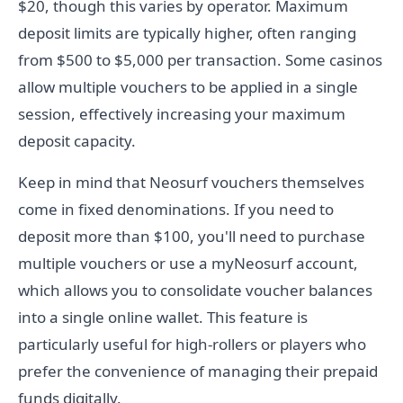
$20, though this varies by operator. Maximum
deposit limits are typically higher, often ranging
from $500 to $5,000 per transaction. Some casinos
allow multiple vouchers to be applied in a single
session, effectively increasing your maximum
deposit capacity.
Keep in mind that Neosurf vouchers themselves
come in fixed denominations. If you need to
deposit more than $100, you'll need to purchase
multiple vouchers or use a myNeosurf account,
which allows you to consolidate voucher balances
into a single online wallet. This feature is
particularly useful for high-rollers or players who
prefer the convenience of managing their prepaid
funds digitally.