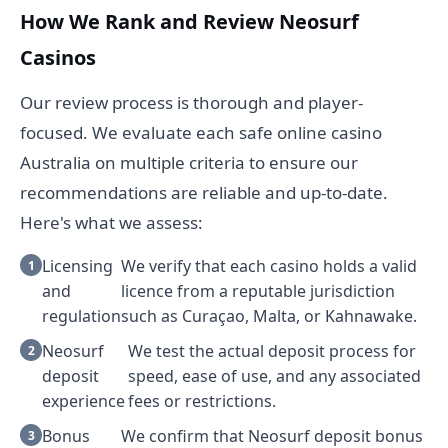
How We Rank and Review Neosurf
Casinos
Our review process is thorough and player-
focused. We evaluate each safe online casino
Australia on multiple criteria to ensure our
recommendations are reliable and up-to-date.
Here's what we assess:
Licensing
We verify that each casino holds a valid
and
licence from a reputable jurisdiction
regulation
such as Curaçao, Malta, or Kahnawake.
Neosurf
We test the actual deposit process for
deposit
speed, ease of use, and any associated
experience
fees or restrictions.
Bonus
We confirm that Neosurf deposit bonus