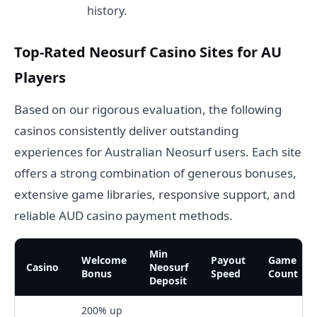
history.
Top-Rated Neosurf Casino Sites for AU
Players
Based on our rigorous evaluation, the following
casinos consistently deliver outstanding
experiences for Australian Neosurf users. Each site
offers a strong combination of generous bonuses,
extensive game libraries, responsive support, and
reliable AUD casino payment methods.
Min
Welcome
Payout
Game
Casino
Neosurf
Bonus
Speed
Count
Deposit
200% up