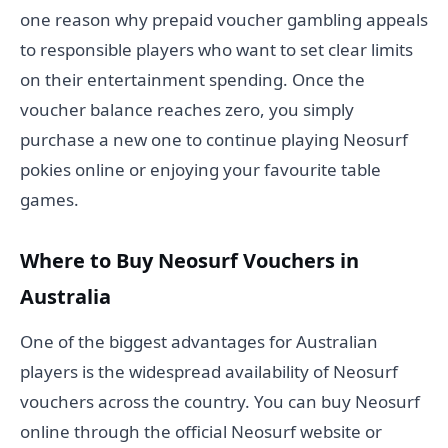
one reason why prepaid voucher gambling appeals
to responsible players who want to set clear limits
on their entertainment spending. Once the
voucher balance reaches zero, you simply
purchase a new one to continue playing Neosurf
pokies online or enjoying your favourite table
games.
Where to Buy Neosurf Vouchers in
Australia
One of the biggest advantages for Australian
players is the widespread availability of Neosurf
vouchers across the country. You can buy Neosurf
online through the official Neosurf website or