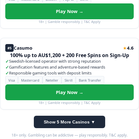
Play Now →
18+ | Gamble responsibly | T&C Apply
Casumo
4.6
★
#5
100% up to AU$1,200 + 200 Free Spins on Sign-Up
✓
Swedish-licensed operator with strong reputation
✓
Gamification features and adventure-based rewards
✓
Responsible gaming tools with deposit limits
Visa
Mastercard
Neteller
Skrill
Bank Transfer
Play Now →
18+ | Gamble responsibly | T&C Apply
Show 5 More Casinos ▼
18+ only. Gambling can be addictive — play responsibly. T&C apply.