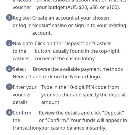
voucher
your budget (AUD $20, $50, or $100).
Register
Create an account at your chosen
or log in
Neosurf casino or sign in to your existing
account.
Navigate
Click on the "Deposit" or "Cashier"
to the
button, usually found in the top-right
cashier
corner of the casino lobby.
Select
Browse the available payment methods
Neosurf
and click on the Neosurf logo.
Enter your
Type in the 10-digit PIN code from
voucher
your voucher and specify the deposit
details
amount.
Confirm
Review the details and click "Deposit"
the
or "Confirm." Your funds will appear in
transaction
your casino balance instantly.