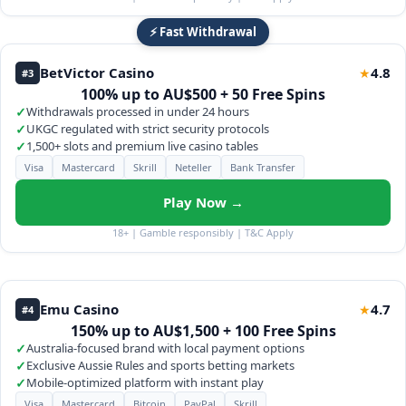
⚡ Fast Withdrawal
BetVictor Casino
4.8
★
#3
100% up to AU$500 + 50 Free Spins
✓
Withdrawals processed in under 24 hours
✓
UKGC regulated with strict security protocols
✓
1,500+ slots and premium live casino tables
Visa
Mastercard
Skrill
Neteller
Bank Transfer
Play Now →
18+ | Gamble responsibly | T&C Apply
Emu Casino
4.7
★
#4
150% up to AU$1,500 + 100 Free Spins
✓
Australia-focused brand with local payment options
✓
Exclusive Aussie Rules and sports betting markets
✓
Mobile-optimized platform with instant play
Visa
Mastercard
Bitcoin
PayPal
Skrill