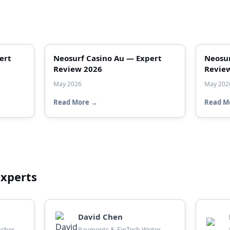
ert
Neosurf Casino Au — Expert
Neosur
Review 2026
Revie
May 2026
May 202
Read More →
Read M
xperts
David Chen
rcher
Payments & FinTech Writer