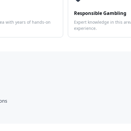
Responsible Gambling
rea with years of hands-on
Expert knowledge in this are
experience.
ions