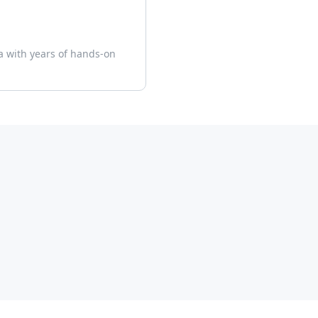
a with years of hands-on