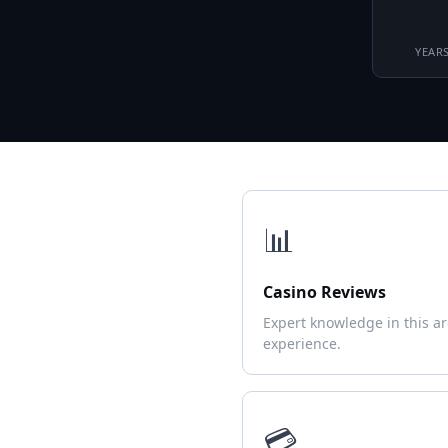
YEAR
📊
Casino Reviews
Expert knowledge in this a
experience.
💳