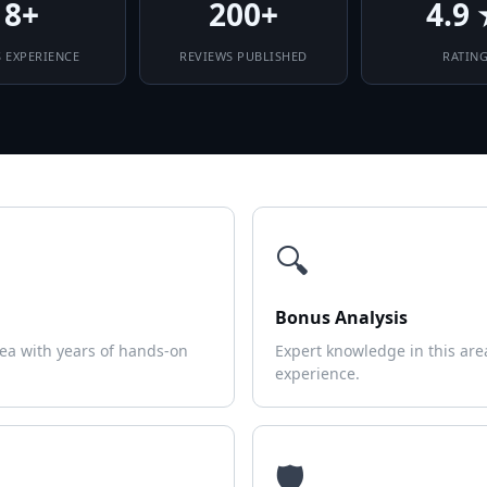
8+
200+
4.9
S EXPERIENCE
REVIEWS PUBLISHED
RATIN
🔍
Bonus Analysis
rea with years of hands-on
Expert knowledge in this are
experience.
🛡️