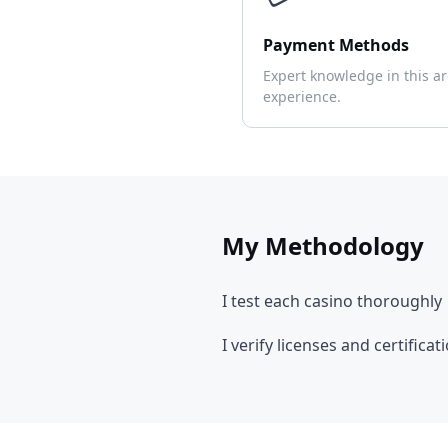
Payment Methods
Expert knowledge in this a
experience.
My Methodology
I test each casino thoroughly
I verify licenses and certificat