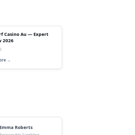
f Casino Au — Expert
w 2026
6
ore →
Emma Roberts
Responsible Gambling