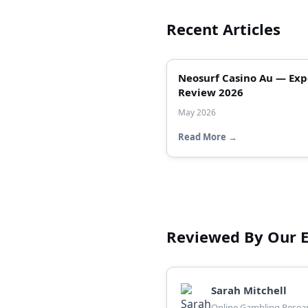
Recent Articles
Neosurf Casino Au — Exp
Review 2026
May 2026
Read More →
Reviewed By Our E
Sarah Mitchell
Online Gambling Resea