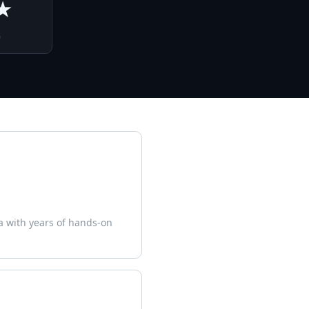
 ★
G
a with years of hands-on