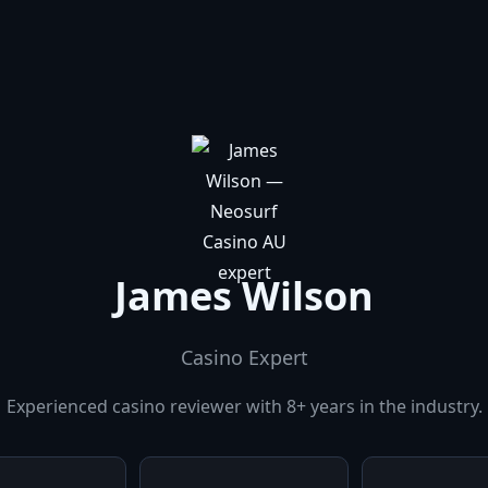
James Wilson
Casino Expert
Experienced casino reviewer with 8+ years in the industry.