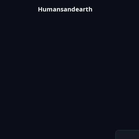
Humansandearth