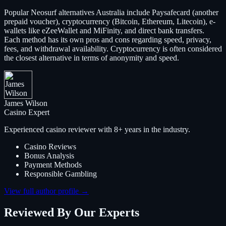
Popular Neosurf alternatives Australia include Paysafecard (another
prepaid voucher), cryptocurrency (Bitcoin, Ethereum, Litecoin), e-
wallets like eZeeWallet and MiFinity, and direct bank transfers.
Each method has its own pros and cons regarding speed, privacy,
fees, and withdrawal availability. Cryptocurrency is often considered
the closest alternative in terms of anonymity and speed.
James Wilson
Casino Expert
Experienced casino reviewer with 8+ years in the industry.
Casino Reviews
Bonus Analysis
Payment Methods
Responsible Gambling
View full author profile →
Reviewed By Our Experts