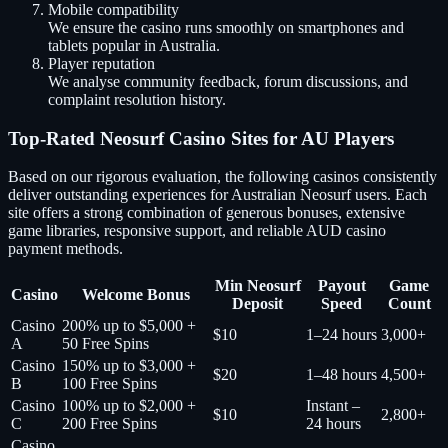
Mobile compatibility
We ensure the casino runs smoothly on smartphones and
tablets popular in Australia.
Player reputation
We analyse community feedback, forum discussions, and
complaint resolution history.
Top-Rated Neosurf Casino Sites for AU Players
Based on our rigorous evaluation, the following casinos consistently
deliver outstanding experiences for Australian Neosurf users. Each
site offers a strong combination of generous bonuses, extensive
game libraries, responsive support, and reliable AUD casino
payment methods.
Min Neosurf
Payout
Game
Casino
Welcome Bonus
Deposit
Speed
Count
Casino
200% up to $5,000 +
$10
1–24 hours
3,000+
A
50 Free Spins
Casino
150% up to $3,000 +
$20
1–48 hours
4,500+
B
100 Free Spins
Casino
100% up to $2,000 +
Instant –
$10
2,800+
C
200 Free Spins
24 hours
Casino