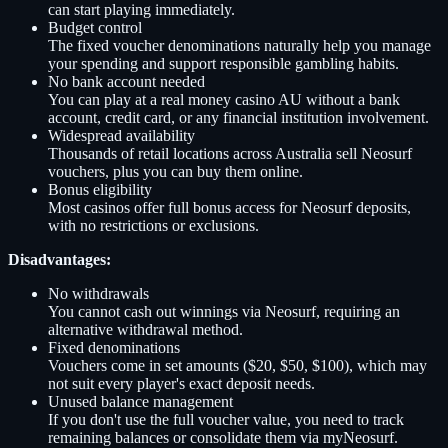
can start playing immediately.
Budget control
The fixed voucher denominations naturally help you manage
your spending and support responsible gambling habits.
No bank account needed
You can play at a real money casino AU without a bank
account, credit card, or any financial institution involvement.
Widespread availability
Thousands of retail locations across Australia sell Neosurf
vouchers, plus you can buy them online.
Bonus eligibility
Most casinos offer full bonus access for Neosurf deposits,
with no restrictions or exclusions.
Disadvantages:
No withdrawals
You cannot cash out winnings via Neosurf, requiring an
alternative withdrawal method.
Fixed denominations
Vouchers come in set amounts ($20, $50, $100), which may
not suit every player's exact deposit needs.
Unused balance management
If you don't use the full voucher value, you need to track
remaining balances or consolidate them via myNeosurf.