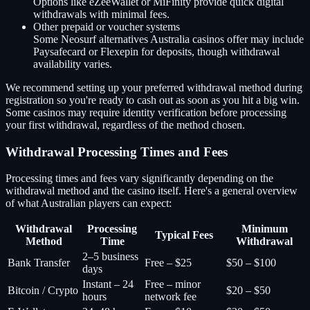
Options like eZeeWallet or MiFinity provide quick digital
withdrawals with minimal fees.
Other prepaid or voucher systems
Some Neosurf alternatives Australia casinos offer may include
Paysafecard or Flexepin for deposits, though withdrawal
availability varies.
We recommend setting up your preferred withdrawal method during
registration so you're ready to cash out as soon as you hit a big win.
Some casinos may require identity verification before processing
your first withdrawal, regardless of the method chosen.
Withdrawal Processing Times and Fees
Processing times and fees vary significantly depending on the
withdrawal method and the casino itself. Here's a general overview
of what Australian players can expect:
Withdrawal
Processing
Minimum
Typical Fees
Method
Time
Withdrawal
2–5 business
Bank Transfer
Free – $25
$50 – $100
days
Instant – 24
Free – minor
Bitcoin / Crypto
$20 – $50
hours
network fee