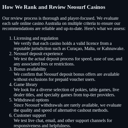
How We Rank and Review Neosurf Casinos
Our review process is thorough and player-focused. We evaluate
each safe online casino Australia on multiple criteria to ensure our
recommendations are reliable and up-to-date. Here's what we assess:
Licensing and regulation
We verify that each casino holds a valid licence from a
reputable jurisdiction such as Curaçao, Malta, or Kahnawake.
Neosurf deposit experience
We test the actual deposit process for speed, ease of use, and
any associated fees or restrictions.
Bonus availability
We confirm that Neosurf deposit bonus offers are available
without exclusions for prepaid voucher users.
Game library
We look for a diverse selection of pokies, table games, live
dealer titles, and specialty games from top-tier providers.
Withdrawal options
Since Neosurf withdrawals are rarely available, we evaluate
the quality and speed of alternative cashout methods.
Customer support
We test live chat, email, and other support channels for
responsiveness and helpfulness.