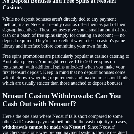
No Deposit Bonuses and Free Spins at Neosurf
Casinos
While no deposit bonuses aren't directly tied to any payment
method, many Neosurf-friendly casinos offer them as part of their
sign-up incentives. These bonuses give you a small amount of free
cash or a batch of free spins simply for creating an account — no
deposit required. They're an excellent way to test a casino's game
library and interface before committing your own funds.
Free spins promotions are particularly popular at casinos catering to
Australian players. You might receive 10 to 50 free spins on
registration, with additional spins unlocked when you make your
first Neosurf deposit. Keep in mind that no deposit bonuses come
with their own wagering requirements and maximum cashout limits,
which are usually stricter than those attached to deposit bonuses.
Neosurf Casino Withdrawals: Can You
Cash Out with Neosurf?
Here's the one area where Neosurf falls short compared to some
other AUD casino payment methods. In the vast majority of cases,
withdrawals cannot be made via Neosurf
. Since Neosurf
vouchers are a one-way prepaid payment system, they're designed