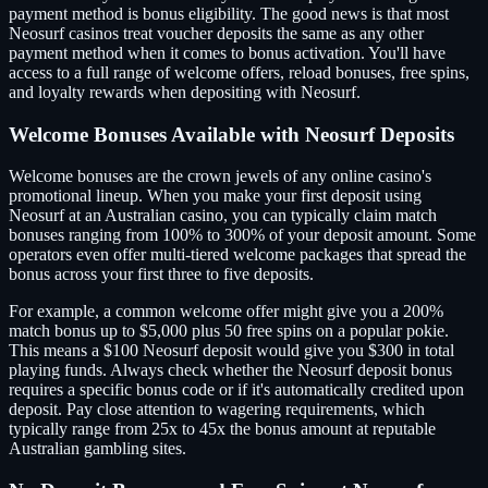
payment method is bonus eligibility. The good news is that most
Neosurf casinos treat voucher deposits the same as any other
payment method when it comes to bonus activation. You'll have
access to a full range of welcome offers, reload bonuses, free spins,
and loyalty rewards when depositing with Neosurf.
Welcome Bonuses Available with Neosurf Deposits
Welcome bonuses are the crown jewels of any online casino's
promotional lineup. When you make your first deposit using
Neosurf at an Australian casino, you can typically claim match
bonuses ranging from 100% to 300% of your deposit amount. Some
operators even offer multi-tiered welcome packages that spread the
bonus across your first three to five deposits.
For example, a common welcome offer might give you a 200%
match bonus up to $5,000 plus 50 free spins on a popular pokie.
This means a $100 Neosurf deposit would give you $300 in total
playing funds. Always check whether the Neosurf deposit bonus
requires a specific bonus code or if it's automatically credited upon
deposit. Pay close attention to wagering requirements, which
typically range from 25x to 45x the bonus amount at reputable
Australian gambling sites.