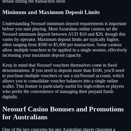
details during the transaction itself.
Minimum and Maximum Deposit Limits
Understanding Neosurf minimum deposit requirements is important
before you start playing. Most Australian online casinos set the
Neosurf minimum deposit between AUD $10 and $20, though this
varies by operator. Maximum deposit limits are typically higher,
often ranging from $500 to $5,000 per transaction. Some casinos
allow multiple vouchers to be applied in a single session, effectively
increasing your maximum deposit capacity.
Keep in mind that Neosurf vouchers themselves come in fixed
denominations. If you need to deposit more than $100, you'll need
to purchase multiple vouchers or use a myNeosurf account, which
allows you to consolidate voucher balances into a single online
wallet. This feature is particularly useful for high-rollers or players
who prefer the convenience of managing their prepaid funds
digitally.
Neosurf Casino Bonuses and Promotions
for Australians
One of the key concerns for any Australian player choosing a