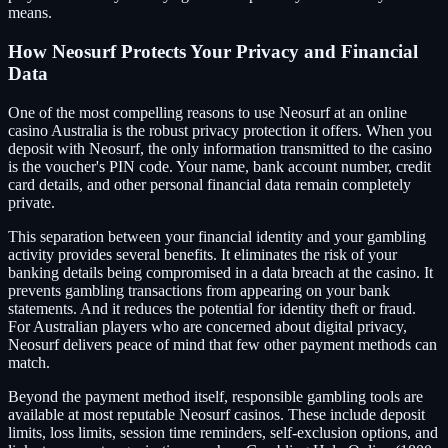
means.
How Neosurf Protects Your Privacy and Financial
Data
One of the most compelling reasons to use Neosurf at an online
casino Australia is the robust privacy protection it offers. When you
deposit with Neosurf, the only information transmitted to the casino
is the voucher's PIN code. Your name, bank account number, credit
card details, and other personal financial data remain completely
private.
This separation between your financial identity and your gambling
activity provides several benefits. It eliminates the risk of your
banking details being compromised in a data breach at the casino. It
prevents gambling transactions from appearing on your bank
statements. And it reduces the potential for identity theft or fraud.
For Australian players who are concerned about digital privacy,
Neosurf delivers peace of mind that few other payment methods can
match.
Beyond the payment method itself, responsible gambling tools are
available at most reputable Neosurf casinos. These include deposit
limits, loss limits, session time reminders, self-exclusion options, and