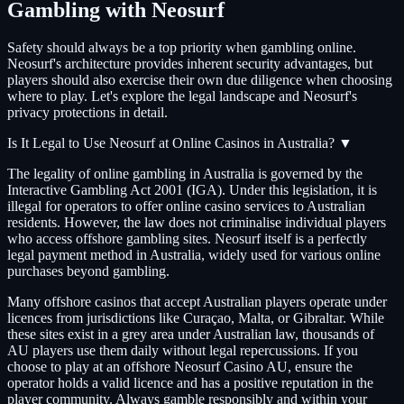
Gambling with Neosurf
Safety should always be a top priority when gambling online.
Neosurf's architecture provides inherent security advantages, but
players should also exercise their own due diligence when choosing
where to play. Let's explore the legal landscape and Neosurf's
privacy protections in detail.
Is It Legal to Use Neosurf at Online Casinos in Australia?
▼
The legality of online gambling in Australia is governed by the
Interactive Gambling Act 2001 (IGA). Under this legislation, it is
illegal for operators to offer online casino services to Australian
residents. However, the law does not criminalise individual players
who access offshore gambling sites. Neosurf itself is a perfectly
legal payment method in Australia, widely used for various online
purchases beyond gambling.
Many offshore casinos that accept Australian players operate under
licences from jurisdictions like Curaçao, Malta, or Gibraltar. While
these sites exist in a grey area under Australian law, thousands of
AU players use them daily without legal repercussions. If you
choose to play at an offshore Neosurf Casino AU, ensure the
operator holds a valid licence and has a positive reputation in the
player community. Always gamble responsibly and within your