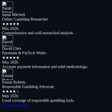
Sarah Mitchell
Online Gambling Researcher
★★★★★
May 2026
Comprehensive and well-researched analysis.
David Chen
Payments & FinTech Writer
★★★★★
May 2026
Accurate payment information and solid methodology.
Emma Roberts
Responsible Gambling Advocate
★★★★☆
May 2026
Good coverage of responsible gambling tools.
Humansandearth