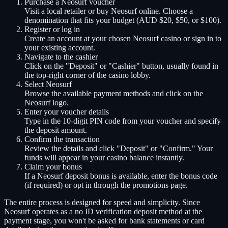
Purchase a Neosurf voucher
Visit a local retailer or buy Neosurf online. Choose a
denomination that fits your budget (AUD $20, $50, or $100).
Register or log in
Create an account at your chosen Neosurf casino or sign in to
your existing account.
Navigate to the cashier
Click on the "Deposit" or "Cashier" button, usually found in
the top-right corner of the casino lobby.
Select Neosurf
Browse the available payment methods and click on the
Neosurf logo.
Enter your voucher details
Type in the 10-digit PIN code from your voucher and specify
the deposit amount.
Confirm the transaction
Review the details and click "Deposit" or "Confirm." Your
funds will appear in your casino balance instantly.
Claim your bonus
If a Neosurf deposit bonus is available, enter the bonus code
(if required) or opt in through the promotions page.
The entire process is designed for speed and simplicity. Since
Neosurf operates as a no ID verification deposit method at the
payment stage, you won't be asked for bank statements or card