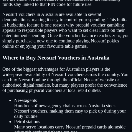
funds stay linked to that PIN code for future use.
Neosurf vouchers in Australia are available in several
denominations, making it easy to control your spending. This built-
in budgeting feature is one reason why prepaid voucher gambling
appeals to responsible players who want to set clear limits on their
entertainment spending. Once the voucher balance reaches zero, you
simply purchase a new one to continue playing Neosurf pokies
online or enjoying your favourite table games.
Where to Buy Neosurf Vouchers in Australia
One of the biggest advantages for Australian players is the
widespread availability of Neosurf vouchers across the country. You
can buy Neosurf online through the official Neosurf website or
authorised digital retailers, but many players prefer the convenience
of purchasing physical vouchers at local retail outlets.
Newsagents
Hundreds of newsagency chains across Australia stock
Neosurf vouchers, making them easy to pick up during your
daily routine.
Petrol stations
Many servo locations carry Neosurf prepaid cards alongside