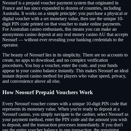
Neosurf is a prepaid voucher payment system that originated in
France and has since expanded to dozens of countries, including
Australia. It works on a simple principle: you purchase a physical or
digital voucher with a set monetary value, then use the unique 10-
digit PIN code printed on that voucher to make online payments.
For Australian casino enthusiasts, this means you can make an
anonymous casino deposit at any real money casino AU that accepts
Neosurf — without ever revealing your banking credentials to the
operator.
The beauty of Neosurf lies in its simplicity. There are no accounts to
create, no apps to download, and no complex verification
procedures. You buy a voucher, enter the code, and your funds
appear in your casino balance instantly. This makes Neosurf an ideal
instant deposit casino method for players who value speed, privacy,
and convenience above all else.
How Neosurf Prepaid Vouchers Work
Every Neosurf voucher comes with a unique 10-digit PIN code that
represents its monetary value. When you're ready to deposit at a
Neosurf casino, you simply navigate to the cashier, select Neosurf as
your payment method, enter the PIN code and the amount you wish
to deposit, and the transaction processes immediately. If you don't
use the entire voucher balance in one transaction, the remaining