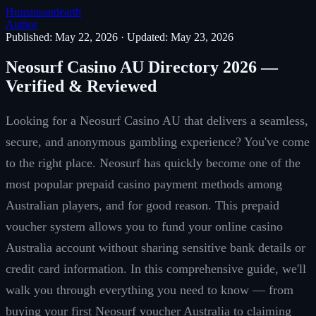
Humansandearth
Author
Published: May 22, 2026
·
Updated: May 23, 2026
Neosurf Casino AU Directory 2026 —
Verified & Reviewed
Looking for a Neosurf Casino AU that delivers a seamless,
secure, and anonymous gambling experience? You've come
to the right place. Neosurf has quickly become one of the
most popular prepaid casino payment methods among
Australian players, and for good reason. This prepaid
voucher system allows you to fund your online casino
Australia account without sharing sensitive bank details or
credit card information. In this comprehensive guide, we'll
walk you through everything you need to know — from
buying your first Neosurf voucher Australia to claiming