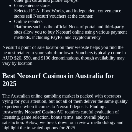
other gift cards and phone top-ups.
Convenience stores
Selected IGA, FoodWorks, and independent convenience
stores sell Neosurf vouchers at the counter.
Online retailers
Platforms such as the official Neosurf portal and third-party
sites allow you to buy Neosurf online using various payment
methods, including PayPal and cryptocurrency.
Neosurf's point-of-sale locator on their website helps you find the
nearest retailer in your suburb or town. Vouchers typically come in
AUD $20, $50, and $100 denominations, though availability may
vary by location.
Best Neosurf Casinos in Australia for
2025
The Australian online gambling market is packed with operators
vying for your attention, but not all of them deliver the same quality
experience when it comes to Neosurf deposits. Finding a
trustworthy
Neosurf Casino AU
requires careful evaluation of
licensing, game selection, bonus terms, and overall player
satisfaction. Below, we break down our review methodology and
highlight the top-rated options for 2025.