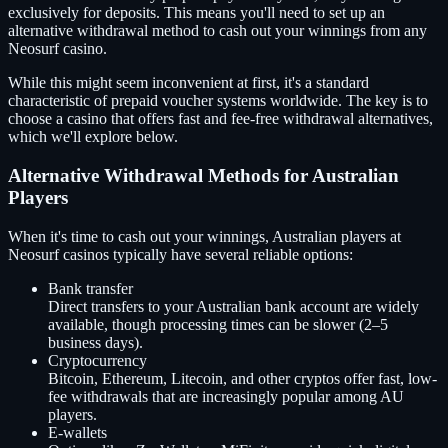
exclusively for deposits. This means you'll need to set up an
alternative withdrawal method to cash out your winnings from any
Neosurf casino.
While this might seem inconvenient at first, it's a standard
characteristic of prepaid voucher systems worldwide. The key is to
choose a casino that offers fast and fee-free withdrawal alternatives,
which we'll explore below.
Alternative Withdrawal Methods for Australian
Players
When it's time to cash out your winnings, Australian players at
Neosurf casinos typically have several reliable options:
Bank transfer
Direct transfers to your Australian bank account are widely
available, though processing times can be slower (2–5
business days).
Cryptocurrency
Bitcoin, Ethereum, Litecoin, and other cryptos offer fast, low-
fee withdrawals that are increasingly popular among AU
players.
E-wallets