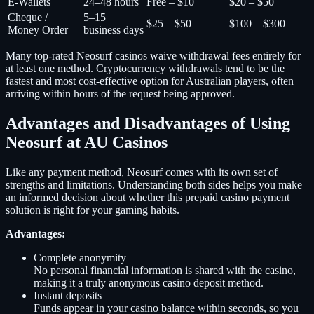
E-Wallets
24–48 hours
Free – $10
$20 – $50
Cheque /
5–15
$25 – $50
$100 – $300
Money Order
business days
Many top-rated Neosurf casinos waive withdrawal fees entirely for
at least one method. Cryptocurrency withdrawals tend to be the
fastest and most cost-effective option for Australian players, often
arriving within hours of the request being approved.
Advantages and Disadvantages of Using
Neosurf at AU Casinos
Like any payment method, Neosurf comes with its own set of
strengths and limitations. Understanding both sides helps you make
an informed decision about whether this prepaid casino payment
solution is right for your gaming habits.
Advantages:
Complete anonymity
No personal financial information is shared with the casino,
making it a truly anonymous casino deposit method.
Instant deposits
Funds appear in your casino balance within seconds, so you