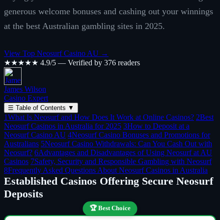
generous welcome bonuses and cashing out your winnings
at the best Australian gambling sites in 2025.
View Top Neosurf Casino AU →
★★★★★
4.9/5 — Verified by 376 readers
James Wilson
Casino Expert
☰
Table of Contents
▼
1
What Is Neosurf and How Does It Work at Online Casinos?
2
Best
Neosurf Casinos in Australia for 2025
3
How to Deposit at a
Neosurf Casino AU
4
Neosurf Casino Bonuses and Promotions for
Australians
5
Neosurf Casino Withdrawals: Can You Cash Out with
Neosurf?
6
Advantages and Disadvantages of Using Neosurf at AU
Casinos
7
Safety, Security and Responsible Gambling with Neosurf
8
Frequently Asked Questions About Neosurf Casinos in Australia
Established Casinos Offering Secure Neosurf
Deposits
🏆 Best Choice