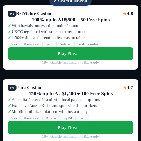
⚡ Fast Withdrawal
BetVictor Casino
4.8
★
#3
100% up to AU$500 + 50 Free Spins
Withdrawals processed in under 24 hours
✓
UKGC regulated with strict security protocols
✓
1,500+ slots and premium live casino tables
✓
Visa
Mastercard
Skrill
Neteller
Bank Transfer
Play Now →
18+ | Gamble responsibly | T&C Apply
Emu Casino
4.7
★
#4
150% up to AU$1,500 + 100 Free Spins
Australia-focused brand with local payment options
✓
Exclusive Aussie Rules and sports betting markets
✓
Mobile-optimized platform with instant play
✓
Visa
Mastercard
Bitcoin
PayPal
Skrill
Play Now →
18+ | Gamble responsibly | T&C Apply