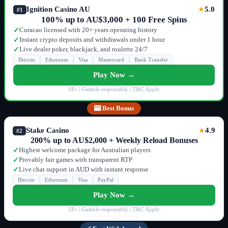
Ignition Casino AU
5.0
★
#1
100% up to AU$3,000 + 100 Free Spins
Curacao licensed with 20+ years operating history
✓
Instant crypto deposits and withdrawals under 1 hour
✓
Live dealer poker, blackjack, and roulette 24/7
✓
Bitcoin
Ethereum
Visa
Mastercard
Bank Transfer
Play Now →
18+ | Gamble responsibly | T&C Apply
🎰 Best Bonus
Stake Casino
4.9
★
#2
200% up to AU$2,000 + Weekly Reload Bonuses
Highest welcome package for Australian players
✓
Provably fair games with transparent RTP
✓
Live chat support in AUD with instant response
✓
Bitcoin
Ethereum
Visa
PayPal
Play Now →
18+ | Gamble responsibly | T&C Apply