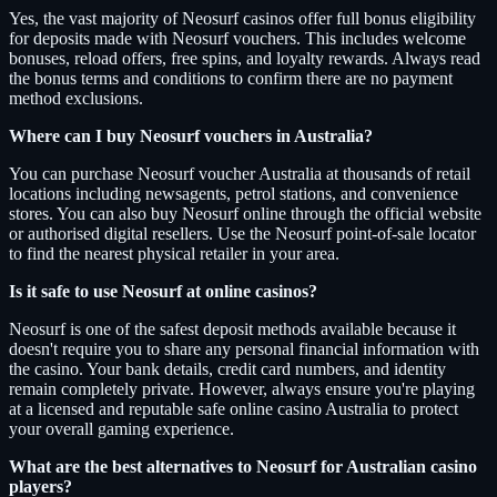
Yes, the vast majority of Neosurf casinos offer full bonus eligibility
for deposits made with Neosurf vouchers. This includes welcome
bonuses, reload offers, free spins, and loyalty rewards. Always read
the bonus terms and conditions to confirm there are no payment
method exclusions.
Where can I buy Neosurf vouchers in Australia?
You can purchase Neosurf voucher Australia at thousands of retail
locations including newsagents, petrol stations, and convenience
stores. You can also buy Neosurf online through the official website
or authorised digital resellers. Use the Neosurf point-of-sale locator
to find the nearest physical retailer in your area.
Is it safe to use Neosurf at online casinos?
Neosurf is one of the safest deposit methods available because it
doesn't require you to share any personal financial information with
the casino. Your bank details, credit card numbers, and identity
remain completely private. However, always ensure you're playing
at a licensed and reputable safe online casino Australia to protect
your overall gaming experience.
What are the best alternatives to Neosurf for Australian casino
players?