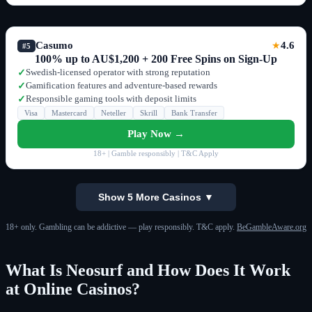
Casumo
4.6
★
#5
100% up to AU$1,200 + 200 Free Spins on Sign-Up
Swedish-licensed operator with strong reputation
✓
Gamification features and adventure-based rewards
✓
Responsible gaming tools with deposit limits
✓
Visa
Mastercard
Neteller
Skrill
Bank Transfer
Play Now →
18+ | Gamble responsibly | T&C Apply
Show 5 More Casinos ▼
18+ only. Gambling can be addictive — play responsibly. T&C apply.
BeGambleAware.org
What Is Neosurf and How Does It Work
at Online Casinos?