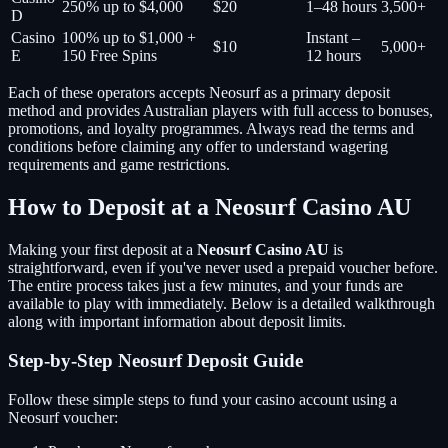
250% up to $4,000
$20
1–48 hours
3,500+
D
Casino
100% up to $1,000 +
Instant –
$10
5,000+
E
150 Free Spins
12 hours
Each of these operators accepts Neosurf as a primary deposit
method and provides Australian players with full access to bonuses,
promotions, and loyalty programmes. Always read the terms and
conditions before claiming any offer to understand wagering
requirements and game restrictions.
How to Deposit at a Neosurf Casino AU
Making your first deposit at a
Neosurf Casino AU
is
straightforward, even if you've never used a prepaid voucher before.
The entire process takes just a few minutes, and your funds are
available to play with immediately. Below is a detailed walkthrough
along with important information about deposit limits.
Step-by-Step Neosurf Deposit Guide
Follow these simple steps to fund your casino account using a
Neosurf voucher: