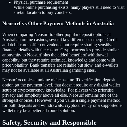
Physical purchase requirement
While online purchasing exists, many players still need to visit
a retail location to buy vouchers.
Neosurf vs Other Payment Methods in Australia
When comparing Neosurf to other popular deposit options at
Australian online casinos, several key differences emerge. Credit
and debit cards offer convenience but require sharing sensitive
financial details with the casino. Cryptocurrencies provide similar
anonymity to Neosurf plus the added benefit of withdrawal
capability, but they require technical knowledge and come with
price volatility. Bank transfers are reliable but slow, and e-wallets
may not be available at all Australian gambling sites.
Neosurf occupies a unique niche as a no ID verification deposit
option (at the payment level) that doesn't require any digital wallet
setup or cryptocurrency knowledge. For players who prioritise
privacy and simplicity above all else, Neosurf remains one of the
strongest choices. However, if you value a single payment method
for both deposits and withdrawals, cryptocurrency or a supported e-
wallet may be a better all-round solution.
Safety, Security and Responsible