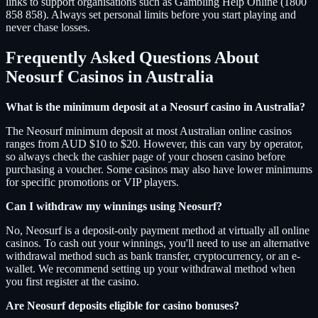
links to support organisations such as Gambling Help Online (1800
858 858). Always set personal limits before you start playing and
never chase losses.
Frequently Asked Questions About
Neosurf Casinos in Australia
What is the minimum deposit at a Neosurf casino in Australia?
The Neosurf minimum deposit at most Australian online casinos
ranges from AUD $10 to $20. However, this can vary by operator,
so always check the cashier page of your chosen casino before
purchasing a voucher. Some casinos may also have lower minimums
for specific promotions or VIP players.
Can I withdraw my winnings using Neosurf?
No, Neosurf is a deposit-only payment method at virtually all online
casinos. To cash out your winnings, you'll need to use an alternative
withdrawal method such as bank transfer, cryptocurrency, or an e-
wallet. We recommend setting up your withdrawal method when
you first register at the casino.
Are Neosurf deposits eligible for casino bonuses?