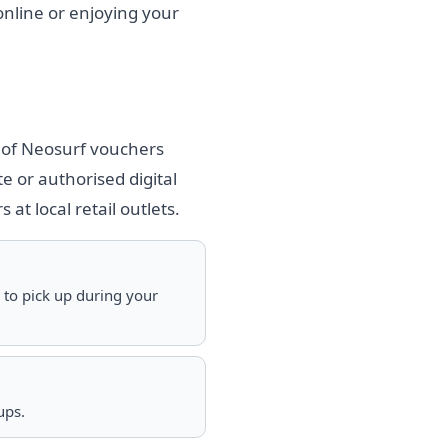
nline or enjoying your
y of Neosurf vouchers
e or authorised digital
at local retail outlets.
to pick up during your
ups.