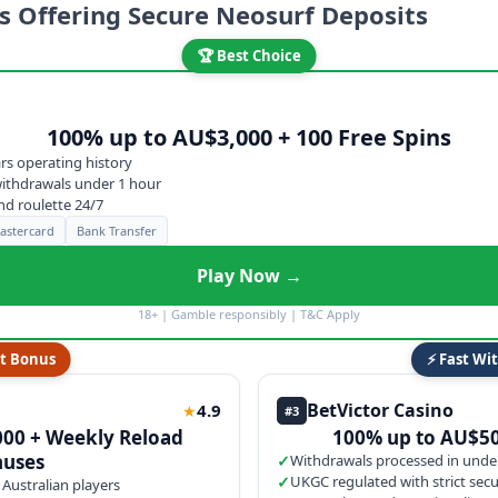
s Offering Secure Neosurf Deposits
🏆 Best Choice
100% up to AU$3,000 + 100 Free Spins
rs operating history
withdrawals under 1 hour
and roulette 24/7
astercard
Bank Transfer
Play Now →
18+ | Gamble responsibly | T&C Apply
st Bonus
⚡ Fast Wi
BetVictor Casino
4.9
★
#3
000 + Weekly Reload
100% up to AU$500
uses
✓
Withdrawals processed in unde
✓
UKGC regulated with strict secu
Australian players