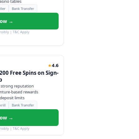
asino tables
ller
Bank Transfer
Now →
nsibly | T&C Apply
4.6
★
00 Free Spins on Sign-
p
 strong reputation
enture-based rewards
deposit limits
krill
Bank Transfer
Now →
nsibly | T&C Apply