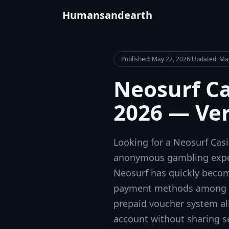
Humansandearth
Published: May 22, 2026
·
Updated: Ma
Neosurf Ca
2026 — Ver
Looking for a Neosurf Casi
anonymous gambling experi
Neosurf has quickly becom
payment methods among Au
prepaid voucher system all
account without sharing se