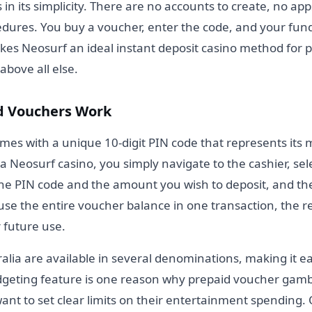
 in its simplicity. There are no accounts to create, no a
edures. You buy a voucher, enter the code, and your fun
akes Neosurf an ideal instant deposit casino method for 
above all else.
d Vouchers Work
mes with a unique 10-digit PIN code that represents it
 a Neosurf casino, you simply navigate to the cashier, se
e PIN code and the amount you wish to deposit, and the
 use the entire voucher balance in one transaction, the 
r future use.
alia are available in several denominations, making it ea
udgeting feature is one reason why prepaid voucher gamb
ant to set clear limits on their entertainment spending