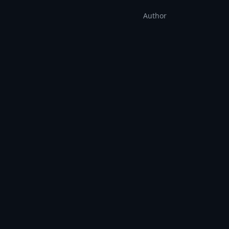
Author