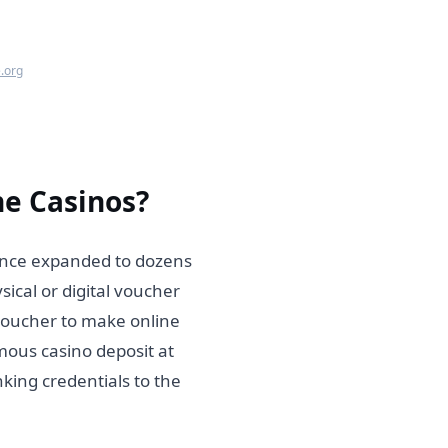
.org
ne Casinos?
since expanded to dozens
sical or digital voucher
 voucher to make online
ous casino deposit at
king credentials to the