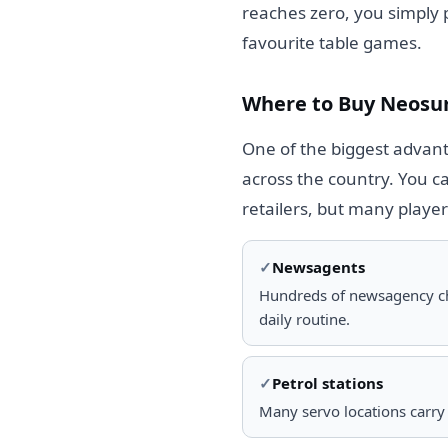
reaches zero, you simply 
favourite table games.
Where to Buy Neosur
One of the biggest advant
across the country. You ca
retailers, but many player
Newsagents
Hundreds of newsagency cha
daily routine.
Petrol stations
Many servo locations carry