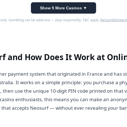
Show 5 More Casinos ▼
only. Gambling can be addictive — play responsibly. T&C apply.
BeGambleAware
f and How Does It Work at Onli
cher payment system that originated in France and has 
stralia. It works on a simple principle: you purchase a phy
, then use the unique 10-digit PIN code printed on that
 casino enthusiasts, this means you can make an anonym
that accepts Neosurf — without ever revealing your ban