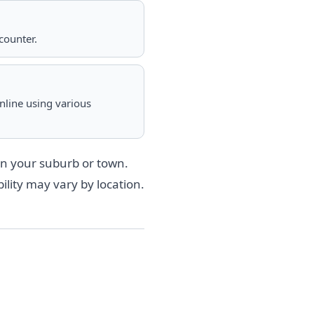
counter.
online using various
 in your suburb or town.
lity may vary by location.