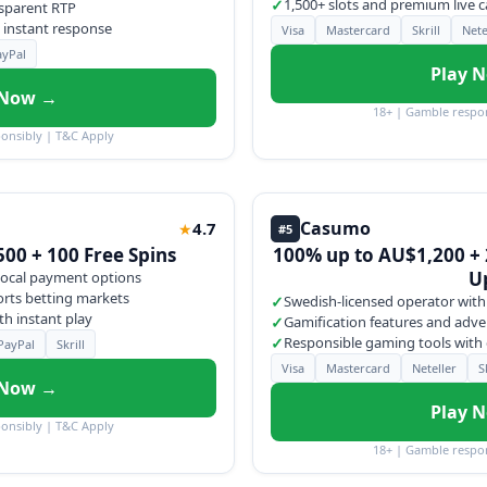
✓
1,500+ slots and premium live c
nsparent RTP
 instant response
Visa
Mastercard
Skrill
Nete
ayPal
Play 
 Now →
18+ | Gamble respo
onsibly | T&C Apply
Casumo
4.7
★
#5
00 + 100 Free Spins
100% up to AU$1,200 + 2
U
 local payment options
orts betting markets
✓
Swedish-licensed operator with
h instant play
✓
Gamification features and adv
✓
Responsible gaming tools with 
PayPal
Skrill
Visa
Mastercard
Neteller
S
 Now →
Play 
onsibly | T&C Apply
18+ | Gamble respo