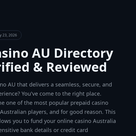
y 23, 2026
sino AU Directory
ified & Reviewed
no AU that delivers a seamless, secure, and
ence? You've come to the right place.
e one of the most popular prepaid casino
stralian players, and for good reason. This
ows you to fund your online casino Australia
nsitive bank details or credit card