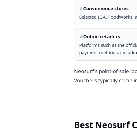
Convenience stores
Selected IGA, FoodWorks, a
Online retailers
Platforms such as the offic
payment methods, includin
Neosurf's point-of-sale lo
Vouchers typically come i
Best Neosurf C