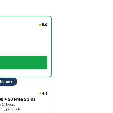
5.0
★
thdrawal
4.8
★
 + 50 Free Spins
r 24 hours
rity protocols