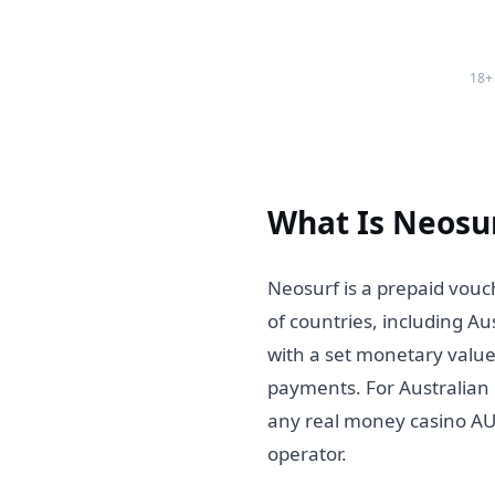
18+ 
What Is Neosur
Neosurf is a prepaid vou
of countries, including Au
with a set monetary value
payments. For Australian
any real money casino AU 
operator.