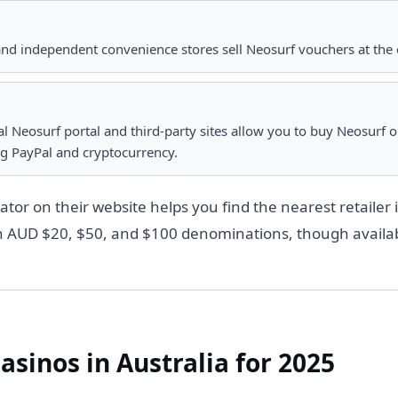
nd independent convenience stores sell Neosurf vouchers at the 
ial Neosurf portal and third-party sites allow you to buy Neosurf 
g PayPal and cryptocurrency.
cator on their website helps you find the nearest retailer
n AUD $20, $50, and $100 denominations, though availabi
asinos in Australia for 2025