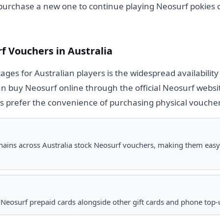
purchase a new one to continue playing Neosurf pokies o
f Vouchers in Australia
ages for Australian players is the widespread availabilit
n buy Neosurf online through the official Neosurf websit
s prefer the convenience of purchasing physical vouchers 
ins across Australia stock Neosurf vouchers, making them easy 
 Neosurf prepaid cards alongside other gift cards and phone top-