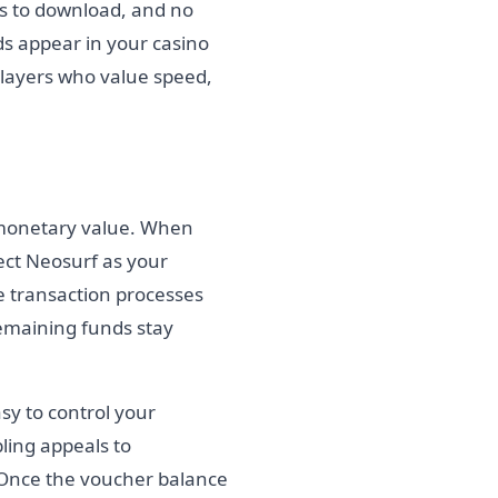
pps to download, and no
ds appear in your casino
players who value speed,
s monetary value. When
lect Neosurf as your
 transaction processes
remaining funds stay
sy to control your
ling appeals to
. Once the voucher balance