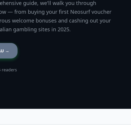
ehensive guide, we'll walk you through
ow — from buying your first Neosurf voucher
erous welcome bonuses and cashing out your
alian gambling sites in 2025.
AU →
6 readers