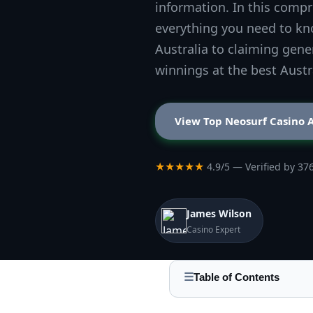
information. In this compr
everything you need to kn
Australia to claiming gen
winnings at the best Austr
View Top Neosurf Casino 
★★★★★
4.9/5 — Verified by 37
James Wilson
Casino Expert
☰
Table of Contents