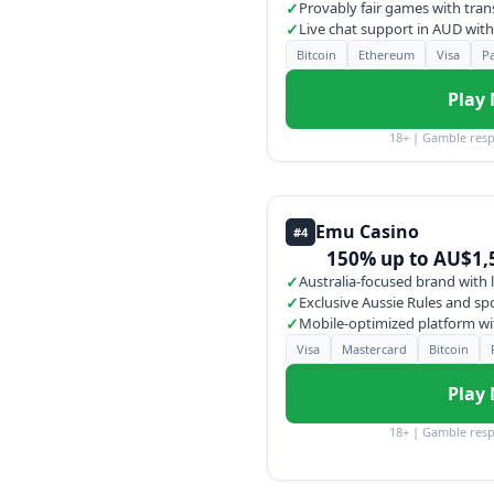
✓
Provably fair games with tra
✓
Live chat support in AUD with
Bitcoin
Ethereum
Visa
P
Play
18+ | Gamble resp
Emu Casino
#4
150% up to AU$1,5
✓
Australia-focused brand with
✓
Exclusive Aussie Rules and sp
✓
Mobile-optimized platform wit
Visa
Mastercard
Bitcoin
Play
18+ | Gamble resp