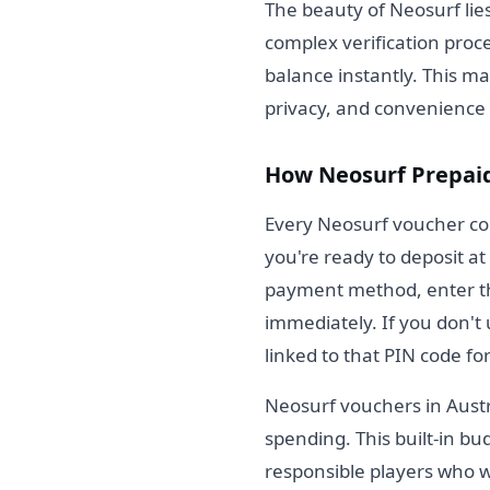
The beauty of Neosurf lies
complex verification proc
balance instantly. This m
privacy, and convenience 
How Neosurf Prepai
Every Neosurf voucher co
you're ready to deposit at
payment method, enter th
immediately. If you don't
linked to that PIN code fo
Neosurf vouchers in Austr
spending. This built-in b
responsible players who w