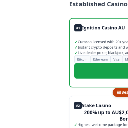
Established Casino
Ignition Casino AU
#1
✓
Curacao licensed with 20+ yea
✓
Instant crypto deposits and 
✓
Live dealer poker, blackjack, 
Bitcoin
Ethereum
Visa
M
🎰 Be
Stake Casino
#2
200% up to AU$2,
Bon
✓
Highest welcome package for 