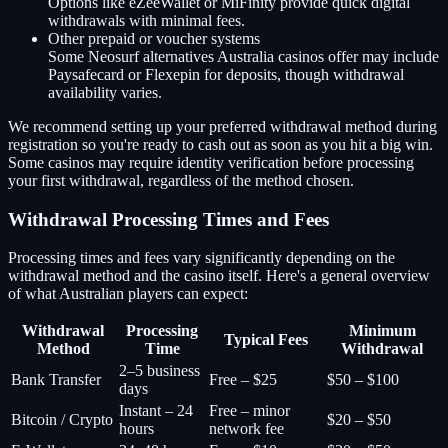
Options like eZeeWallet or MiFinity provide quick digital
withdrawals with minimal fees.
Other prepaid or voucher systems
Some Neosurf alternatives Australia casinos offer may include
Paysafecard or Flexepin for deposits, though withdrawal
availability varies.
We recommend setting up your preferred withdrawal method during
registration so you're ready to cash out as soon as you hit a big win.
Some casinos may require identity verification before processing
your first withdrawal, regardless of the method chosen.
Withdrawal Processing Times and Fees
Processing times and fees vary significantly depending on the
withdrawal method and the casino itself. Here's a general overview
of what Australian players can expect:
Withdrawal
Processing
Minimum
Typical Fees
Method
Time
Withdrawal
2–5 business
Bank Transfer
Free – $25
$50 – $100
days
Instant – 24
Free – minor
Bitcoin / Crypto
$20 – $50
hours
network fee