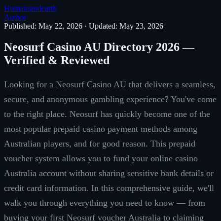
Humansandearth
Author
Published: May 22, 2026
·
Updated: May 23, 2026
Neosurf Casino AU Directory 2026 —
Verified & Reviewed
Looking for a Neosurf Casino AU that delivers a seamless,
secure, and anonymous gambling experience? You've come
to the right place. Neosurf has quickly become one of the
most popular prepaid casino payment methods among
Australian players, and for good reason. This prepaid
voucher system allows you to fund your online casino
Australia account without sharing sensitive bank details or
credit card information. In this comprehensive guide, we'll
walk you through everything you need to know — from
buying your first Neosurf voucher Australia to claiming