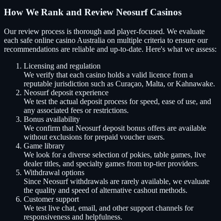
How We Rank and Review Neosurf Casinos
Our review process is thorough and player-focused. We evaluate
each safe online casino Australia on multiple criteria to ensure our
recommendations are reliable and up-to-date. Here's what we assess:
Licensing and regulation
We verify that each casino holds a valid licence from a
reputable jurisdiction such as Curaçao, Malta, or Kahnawake.
Neosurf deposit experience
We test the actual deposit process for speed, ease of use, and
any associated fees or restrictions.
Bonus availability
We confirm that Neosurf deposit bonus offers are available
without exclusions for prepaid voucher users.
Game library
We look for a diverse selection of pokies, table games, live
dealer titles, and specialty games from top-tier providers.
Withdrawal options
Since Neosurf withdrawals are rarely available, we evaluate
the quality and speed of alternative cashout methods.
Customer support
We test live chat, email, and other support channels for
responsiveness and helpfulness.