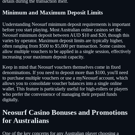
details during the transaction itself.
Minimum and Maximum Deposit Limits
Understanding Neosurf minimum deposit requirements is important
before you start playing. Most Australian online casinos set the
Neosurf minimum deposit between AUD $10 and $20, though this
varies by operator. Maximum deposit limits are typically higher,
often ranging from $500 to $5,000 per transaction. Some casinos
allow multiple vouchers to be applied in a single session, effectively
increasing your maximum deposit capacity.
Keep in mind that Neosurf vouchers themselves come in fixed
denominations. If you need to deposit more than $100, you'll need
to purchase multiple vouchers or use a myNeosurf account, which
allows you to consolidate voucher balances into a single online
wallet. This feature is particularly useful for high-rollers or players
who prefer the convenience of managing their prepaid funds
digitally.
Neosurf Casino Bonuses and Promotions
for Australians
One of the key concerns for any Australian player choosing a