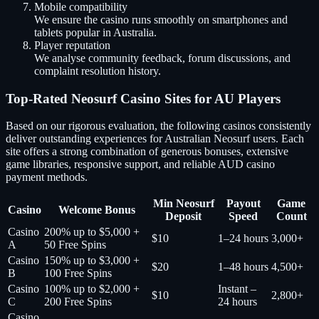
Mobile compatibility
We ensure the casino runs smoothly on smartphones and
tablets popular in Australia.
Player reputation
We analyse community feedback, forum discussions, and
complaint resolution history.
Top-Rated Neosurf Casino Sites for AU Players
Based on our rigorous evaluation, the following casinos consistently
deliver outstanding experiences for Australian Neosurf users. Each
site offers a strong combination of generous bonuses, extensive
game libraries, responsive support, and reliable AUD casino
payment methods.
Min Neosurf
Payout
Game
Casino
Welcome Bonus
Deposit
Speed
Count
Casino
200% up to $5,000 +
$10
1–24 hours
3,000+
A
50 Free Spins
Casino
150% up to $3,000 +
$20
1–48 hours
4,500+
B
100 Free Spins
Casino
100% up to $2,000 +
Instant –
$10
2,800+
C
200 Free Spins
24 hours
Casino