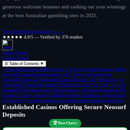
generous welcome bonuses and cashing out your winnings
at the best Australian gambling sites in 2025.
View Top Neosurf Casino AU →
★★★★★
4.9/5 — Verified by 376 readers
James Wilson
Casino Expert
☰
Table of Contents
▼
1
What Is Neosurf and How Does It Work at Online Casinos?
2
Best
Neosurf Casinos in Australia for 2025
3
How to Deposit at a
Neosurf Casino AU
4
Neosurf Casino Bonuses and Promotions for
Australians
5
Neosurf Casino Withdrawals: Can You Cash Out with
Neosurf?
6
Advantages and Disadvantages of Using Neosurf at AU
Casinos
7
Safety, Security and Responsible Gambling with Neosurf
8
Frequently Asked Questions About Neosurf Casinos in Australia
Established Casinos Offering Secure Neosurf
Deposits
🏆 Best Choice