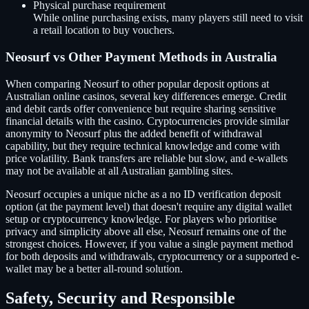
Physical purchase requirement
While online purchasing exists, many players still need to visit
a retail location to buy vouchers.
Neosurf vs Other Payment Methods in Australia
When comparing Neosurf to other popular deposit options at
Australian online casinos, several key differences emerge. Credit
and debit cards offer convenience but require sharing sensitive
financial details with the casino. Cryptocurrencies provide similar
anonymity to Neosurf plus the added benefit of withdrawal
capability, but they require technical knowledge and come with
price volatility. Bank transfers are reliable but slow, and e-wallets
may not be available at all Australian gambling sites.
Neosurf occupies a unique niche as a no ID verification deposit
option (at the payment level) that doesn't require any digital wallet
setup or cryptocurrency knowledge. For players who prioritise
privacy and simplicity above all else, Neosurf remains one of the
strongest choices. However, if you value a single payment method
for both deposits and withdrawals, cryptocurrency or a supported e-
wallet may be a better all-round solution.
Safety, Security and Responsible