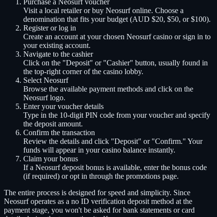
Purchase a Neosurf voucher
Visit a local retailer or buy Neosurf online. Choose a
denomination that fits your budget (AUD $20, $50, or $100).
Register or log in
Create an account at your chosen Neosurf casino or sign in to
your existing account.
Navigate to the cashier
Click on the "Deposit" or "Cashier" button, usually found in
the top-right corner of the casino lobby.
Select Neosurf
Browse the available payment methods and click on the
Neosurf logo.
Enter your voucher details
Type in the 10-digit PIN code from your voucher and specify
the deposit amount.
Confirm the transaction
Review the details and click "Deposit" or "Confirm." Your
funds will appear in your casino balance instantly.
Claim your bonus
If a Neosurf deposit bonus is available, enter the bonus code
(if required) or opt in through the promotions page.
The entire process is designed for speed and simplicity. Since
Neosurf operates as a no ID verification deposit method at the
payment stage, you won't be asked for bank statements or card