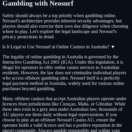
Gambling with Neosurf
Safety should always be a top priority when gambling online.
Neosurf's architecture provides inherent security advantages, but
players should also exercise their own due diligence when choosing
where to play. Let's explore the legal landscape and Neosurf's
privacy protections in detail.
Is It Legal to Use Neosurf at Online Casinos in Australia?
▼
The legality of online gambling in Australia is governed by the
Interactive Gambling Act 2001 (IGA). Under this legislation, it is
illegal for operators to offer online casino services to Australian
residents. However, the law does not criminalise individual players
who access offshore gambling sites. Neosurf itself is a perfectly
legal payment method in Australia, widely used for various online
purchases beyond gambling.
Many offshore casinos that accept Australian players operate under
licences from jurisdictions like Curaçao, Malta, or Gibraltar. While
these sites exist in a grey area under Australian law, thousands of
AU players use them daily without legal repercussions. If you
choose to play at an offshore Neosurf Casino AU, ensure the
operator holds a valid licence and has a positive reputation in the
player community. Always gamble responsibly and within your