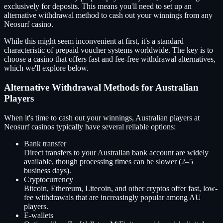
exclusively for deposits. This means you'll need to set up an
alternative withdrawal method to cash out your winnings from any
Neosurf casino.
While this might seem inconvenient at first, it's a standard
characteristic of prepaid voucher systems worldwide. The key is to
choose a casino that offers fast and fee-free withdrawal alternatives,
which we'll explore below.
Alternative Withdrawal Methods for Australian
Players
When it's time to cash out your winnings, Australian players at
Neosurf casinos typically have several reliable options:
Bank transfer
Direct transfers to your Australian bank account are widely
available, though processing times can be slower (2–5
business days).
Cryptocurrency
Bitcoin, Ethereum, Litecoin, and other cryptos offer fast, low-
fee withdrawals that are increasingly popular among AU
players.
E-wallets