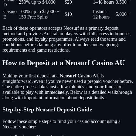
250% up to $4,000
$20
1–48 hours
3,500+
D
Casino
100% up to $1,000 +
Instant –
$10
5,000+
E
150 Free Spins
12 hours
Each of these operators accepts Neosurf as a primary deposit
method and provides Australian players with full access to bonuses,
promotions, and loyalty programmes. Always read the terms and
conditions before claiming any offer to understand wagering
requirements and game restrictions.
How to Deposit at a Neosurf Casino AU
Making your first deposit at a
Neosurf Casino AU
is
straightforward, even if you've never used a prepaid voucher before.
The entire process takes just a few minutes, and your funds are
available to play with immediately. Below is a detailed walkthrough
along with important information about deposit limits.
Step-by-Step Neosurf Deposit Guide
Follow these simple steps to fund your casino account using a
Neosurf voucher: