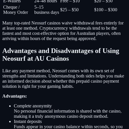
E-Wallets
24–48 hours
Free – $10
$20 – $50
Cheque /
5–15
$25 – $50
$100 – $300
Money Order
business days
Many top-rated Neosurf casinos waive withdrawal fees entirely for
at least one method. Cryptocurrency withdrawals tend to be the
fastest and most cost-effective option for Australian players, often
arriving within hours of the request being approved.
Advantages and Disadvantages of Using
Neosurf at AU Casinos
Like any payment method, Neosurf comes with its own set of
strengths and limitations. Understanding both sides helps you make
an informed decision about whether this prepaid casino payment
solution is right for your gaming habits.
Advantages:
Complete anonymity
No personal financial information is shared with the casino,
making it a truly anonymous casino deposit method.
Instant deposits
Funds appear in your casino balance within seconds, so you