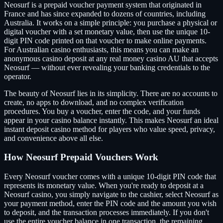
Neosurf is a prepaid voucher payment system that originated in
France and has since expanded to dozens of countries, including
Australia. It works on a simple principle: you purchase a physical or
digital voucher with a set monetary value, then use the unique 10-
digit PIN code printed on that voucher to make online payments.
For Australian casino enthusiasts, this means you can make an
anonymous casino deposit at any real money casino AU that accepts
Neosurf — without ever revealing your banking credentials to the
operator.
The beauty of Neosurf lies in its simplicity. There are no accounts to
create, no apps to download, and no complex verification
procedures. You buy a voucher, enter the code, and your funds
appear in your casino balance instantly. This makes Neosurf an ideal
instant deposit casino method for players who value speed, privacy,
and convenience above all else.
How Neosurf Prepaid Vouchers Work
Every Neosurf voucher comes with a unique 10-digit PIN code that
represents its monetary value. When you're ready to deposit at a
Neosurf casino, you simply navigate to the cashier, select Neosurf as
your payment method, enter the PIN code and the amount you wish
to deposit, and the transaction processes immediately. If you don't
use the entire voucher balance in one transaction, the remaining