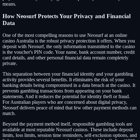
means.
How Neosurf Protects Your Privacy and Financial
Data
One of the most compelling reasons to use Neosurf at an online
casino Australia is the robust privacy protection it offers. When you
deposit with Neosurf, the only information transmitted to the casino
is the voucher's PIN code. Your name, bank account number, credit
card details, and other personal financial data remain completely
private.
This separation between your financial identity and your gambling
activity provides several benefits. It eliminates the risk of your
banking details being compromised in a data breach at the casino. It
prevents gambling transactions from appearing on your bank
statements. And it reduces the potential for identity theft or fraud.
For Australian players who are concerned about digital privacy,
Neosurf delivers peace of mind that few other payment methods can
match.
Beyond the payment method itself, responsible gambling tools are
available at most reputable Neosurf casinos. These include deposit
limits, loss limits, session time reminders, self-exclusion options, and