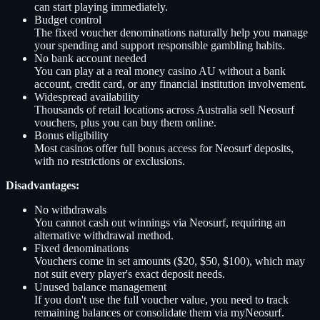
can start playing immediately.
Budget control
The fixed voucher denominations naturally help you manage
your spending and support responsible gambling habits.
No bank account needed
You can play at a real money casino AU without a bank
account, credit card, or any financial institution involvement.
Widespread availability
Thousands of retail locations across Australia sell Neosurf
vouchers, plus you can buy them online.
Bonus eligibility
Most casinos offer full bonus access for Neosurf deposits,
with no restrictions or exclusions.
Disadvantages:
No withdrawals
You cannot cash out winnings via Neosurf, requiring an
alternative withdrawal method.
Fixed denominations
Vouchers come in set amounts ($20, $50, $100), which may
not suit every player's exact deposit needs.
Unused balance management
If you don't use the full voucher value, you need to track
remaining balances or consolidate them via myNeosurf.