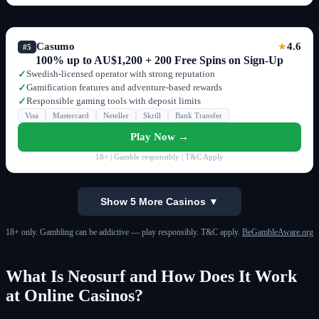
Casumo
4.6
★
#5
100% up to AU$1,200 + 200 Free Spins on Sign-Up
Swedish-licensed operator with strong reputation
✓
Gamification features and adventure-based rewards
✓
Responsible gaming tools with deposit limits
✓
Visa
Mastercard
Neteller
Skrill
Bank Transfer
Play Now →
18+ | Gamble responsibly | T&C Apply
Show 5 More Casinos ▼
18+ only. Gambling can be addictive — play responsibly. T&C apply.
BeGambleAware.org
What Is Neosurf and How Does It Work
at Online Casinos?