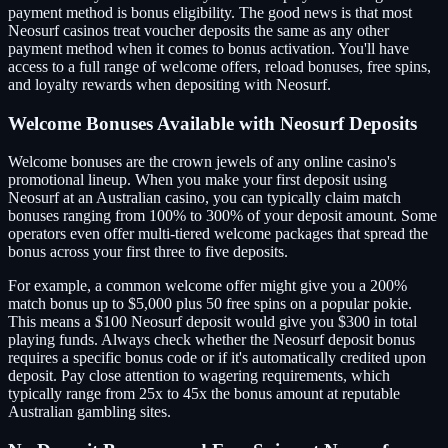
payment method is bonus eligibility. The good news is that most
Neosurf casinos treat voucher deposits the same as any other
payment method when it comes to bonus activation. You'll have
access to a full range of welcome offers, reload bonuses, free spins,
and loyalty rewards when depositing with Neosurf.
Welcome Bonuses Available with Neosurf Deposits
Welcome bonuses are the crown jewels of any online casino's
promotional lineup. When you make your first deposit using
Neosurf at an Australian casino, you can typically claim match
bonuses ranging from 100% to 300% of your deposit amount. Some
operators even offer multi-tiered welcome packages that spread the
bonus across your first three to five deposits.
For example, a common welcome offer might give you a 200%
match bonus up to $5,000 plus 50 free spins on a popular pokie.
This means a $100 Neosurf deposit would give you $300 in total
playing funds. Always check whether the Neosurf deposit bonus
requires a specific bonus code or if it's automatically credited upon
deposit. Pay close attention to wagering requirements, which
typically range from 25x to 45x the bonus amount at reputable
Australian gambling sites.