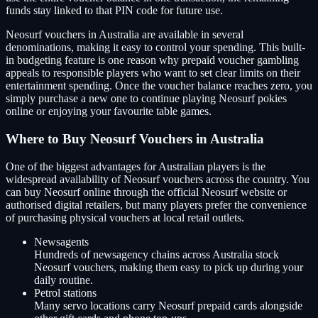
funds stay linked to that PIN code for future use.
Neosurf vouchers in Australia are available in several
denominations, making it easy to control your spending. This built-
in budgeting feature is one reason why prepaid voucher gambling
appeals to responsible players who want to set clear limits on their
entertainment spending. Once the voucher balance reaches zero, you
simply purchase a new one to continue playing Neosurf pokies
online or enjoying your favourite table games.
Where to Buy Neosurf Vouchers in Australia
One of the biggest advantages for Australian players is the
widespread availability of Neosurf vouchers across the country. You
can buy Neosurf online through the official Neosurf website or
authorised digital retailers, but many players prefer the convenience
of purchasing physical vouchers at local retail outlets.
Newsagents
Hundreds of newsagency chains across Australia stock
Neosurf vouchers, making them easy to pick up during your
daily routine.
Petrol stations
Many servo locations carry Neosurf prepaid cards alongside