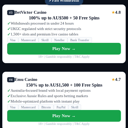
⚡ Fast Withdrawal
BetVictor Casino
4.8
★
#3
100% up to AU$500 + 50 Free Spins
Withdrawals processed in under 24 hours
✓
UKGC regulated with strict security protocols
✓
1,500+ slots and premium live casino tables
✓
Visa
Mastercard
Skrill
Neteller
Bank Transfer
Play Now →
18+ | Gamble responsibly | T&C Apply
Emu Casino
4.7
★
#4
150% up to AU$1,500 + 100 Free Spins
Australia-focused brand with local payment options
✓
Exclusive Aussie Rules and sports betting markets
✓
Mobile-optimized platform with instant play
✓
Visa
Mastercard
Bitcoin
PayPal
Skrill
Play Now →
18+ | Gamble responsibly | T&C Apply