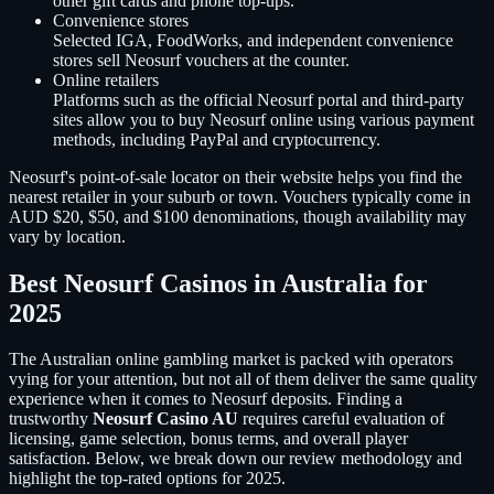
other gift cards and phone top-ups.
Convenience stores
Selected IGA, FoodWorks, and independent convenience
stores sell Neosurf vouchers at the counter.
Online retailers
Platforms such as the official Neosurf portal and third-party
sites allow you to buy Neosurf online using various payment
methods, including PayPal and cryptocurrency.
Neosurf's point-of-sale locator on their website helps you find the
nearest retailer in your suburb or town. Vouchers typically come in
AUD $20, $50, and $100 denominations, though availability may
vary by location.
Best Neosurf Casinos in Australia for
2025
The Australian online gambling market is packed with operators
vying for your attention, but not all of them deliver the same quality
experience when it comes to Neosurf deposits. Finding a
trustworthy
Neosurf Casino AU
requires careful evaluation of
licensing, game selection, bonus terms, and overall player
satisfaction. Below, we break down our review methodology and
highlight the top-rated options for 2025.