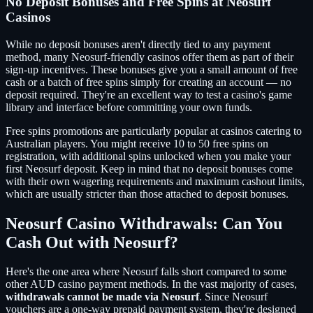
No Deposit Bonuses and Free Spins at Neosurf
Casinos
While no deposit bonuses aren't directly tied to any payment
method, many Neosurf-friendly casinos offer them as part of their
sign-up incentives. These bonuses give you a small amount of free
cash or a batch of free spins simply for creating an account — no
deposit required. They're an excellent way to test a casino's game
library and interface before committing your own funds.
Free spins promotions are particularly popular at casinos catering to
Australian players. You might receive 10 to 50 free spins on
registration, with additional spins unlocked when you make your
first Neosurf deposit. Keep in mind that no deposit bonuses come
with their own wagering requirements and maximum cashout limits,
which are usually stricter than those attached to deposit bonuses.
Neosurf Casino Withdrawals: Can You
Cash Out with Neosurf?
Here's the one area where Neosurf falls short compared to some
other AUD casino payment methods. In the vast majority of cases,
withdrawals cannot be made via Neosurf
. Since Neosurf
vouchers are a one-way prepaid payment system, they're designed