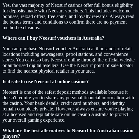
Yes, the vast majority of Neosurf casinos offer full bonus eligibility
for deposits made with Neosurf vouchers. This includes welcome
bonuses, reload offers, free spins, and loyalty rewards. Always read
the bonus terms and conditions to confirm there are no payment
method exclusions.
Where can I buy Neosurf vouchers in Australia?
You can purchase Neosurf voucher Australia at thousands of retail
locations including newsagents, petrol stations, and convenience
stores. You can also buy Neosurf online through the official website
or authorised digital resellers. Use the Neosurf point-of-sale locator
to find the nearest physical retailer in your area.
Is it safe to use Neosurf at online casinos?
Neosurf is one of the safest deposit methods available because it
doesn't require you to share any personal financial information with
the casino. Your bank details, credit card numbers, and identity
remain completely private. However, always ensure you're playing
at a licensed and reputable safe online casino Australia to protect
your overall gaming experience.
What are the best alternatives to Neosurf for Australian casino
players?