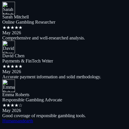
Sarah Mitchell
Online Gambling Researcher
★★★★★
May 2026
Comprehensive and well-researched analysis.
David Chen
Payments & FinTech Writer
★★★★★
May 2026
Accurate payment information and solid methodology.
Emma Roberts
Responsible Gambling Advocate
★★★★☆
May 2026
Good coverage of responsible gambling tools.
Humansandearth