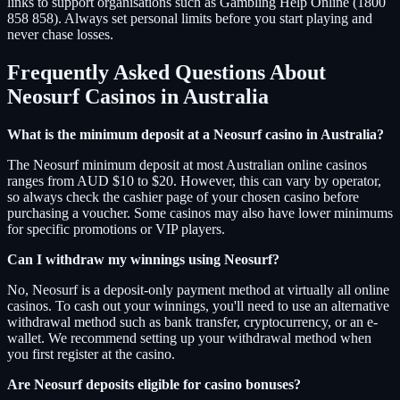
links to support organisations such as Gambling Help Online (1800
858 858). Always set personal limits before you start playing and
never chase losses.
Frequently Asked Questions About
Neosurf Casinos in Australia
What is the minimum deposit at a Neosurf casino in Australia?
The Neosurf minimum deposit at most Australian online casinos
ranges from AUD $10 to $20. However, this can vary by operator,
so always check the cashier page of your chosen casino before
purchasing a voucher. Some casinos may also have lower minimums
for specific promotions or VIP players.
Can I withdraw my winnings using Neosurf?
No, Neosurf is a deposit-only payment method at virtually all online
casinos. To cash out your winnings, you'll need to use an alternative
withdrawal method such as bank transfer, cryptocurrency, or an e-
wallet. We recommend setting up your withdrawal method when
you first register at the casino.
Are Neosurf deposits eligible for casino bonuses?