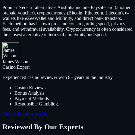
Popular Neosurf alternatives Australia include Paysafecard (another
prepaid voucher), cryptocurrency (Bitcoin, Ethereum, Litecoin), e-
wallets like eZeeWallet and MiFinity, and direct bank transfers.
Each method has its own pros and cons regarding speed, privacy,
fees, and withdrawal availability. Cryptocurrency is often considered
the closest alternative in terms of anonymity and speed.
James Wilson
Casino Expert
Experienced casino reviewer with 8+ years in the industry.
Casino Reviews
Bonus Analysis
Payment Methods
Responsible Gambling
View full author profile →
Reviewed By Our Experts