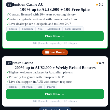
Ignition Casino AU
5.0
★
#1
100% up to AU$3,000 + 100 Free Spins
Curacao licensed with 20+ years operating history
✓
Instant crypto deposits and withdrawals under 1 hour
✓
Live dealer poker, blackjack, and roulette 24/7
✓
Bitcoin
Ethereum
Visa
Mastercard
Bank Transfer
Play Now →
18+ | Gamble responsibly | T&C Apply
🎰 Best Bonus
Stake Casino
4.9
★
#2
200% up to AU$2,000 + Weekly Reload Bonuses
Highest welcome package for Australian players
✓
Provably fair games with transparent RTP
✓
Live chat support in AUD with instant response
✓
Bitcoin
Ethereum
Visa
PayPal
Play Now →
18+ | Gamble responsibly | T&C Apply